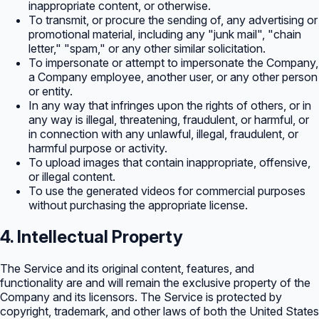
inappropriate content, or otherwise.
To transmit, or procure the sending of, any advertising or
promotional material, including any "junk mail", "chain
letter," "spam," or any other similar solicitation.
To impersonate or attempt to impersonate the Company,
a Company employee, another user, or any other person
or entity.
In any way that infringes upon the rights of others, or in
any way is illegal, threatening, fraudulent, or harmful, or
in connection with any unlawful, illegal, fraudulent, or
harmful purpose or activity.
To upload images that contain inappropriate, offensive,
or illegal content.
To use the generated videos for commercial purposes
without purchasing the appropriate license.
4. Intellectual Property
The Service and its original content, features, and
functionality are and will remain the exclusive property of the
Company and its licensors. The Service is protected by
copyright, trademark, and other laws of both the United States