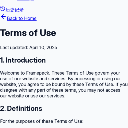
历史记录
Back to Home
Terms of Use
Last updated: April 10, 2025
1. Introduction
Welcome to Framepack. These Terms of Use govern your
use of our website and services. By accessing or using our
website, you agree to be bound by these Terms of Use. If you
disagree with any part of these terms, you may not access
our website or use our services.
2. Definitions
For the purposes of these Terms of Use: