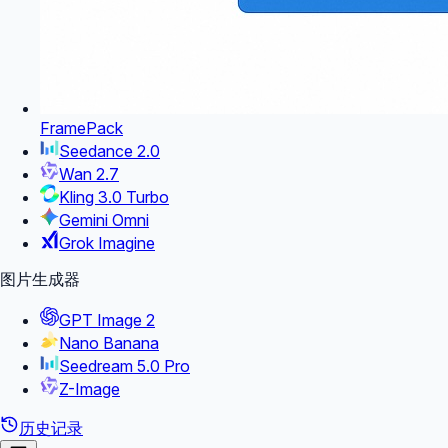
FramePack
Seedance 2.0
Wan 2.7
Kling 3.0 Turbo
Gemini Omni
Grok Imagine
图片生成器
GPT Image 2
Nano Banana
Seedream 5.0 Pro
Z-Image
历史记录