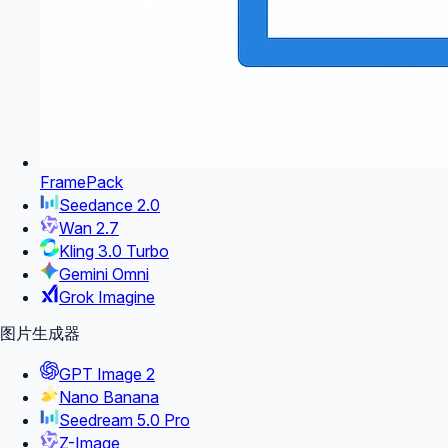
FramePack
Seedance 2.0
Wan 2.7
Kling 3.0 Turbo
Gemini Omni
Grok Imagine
图片生成器
GPT Image 2
Nano Banana
Seedream 5.0 Pro
Z-Image