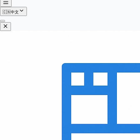
🇨🇳
中文