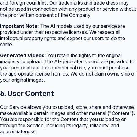
and foreign countries. Our trademarks and trade dress may
not be used in connection with any product or service without
the prior written consent of the Company.
Important Note:
The AI models used by our service are
provided under their respective licenses. We respect all
intellectual property rights and expect our users to do the
same.
Generated Videos:
You retain the rights to the original
images you upload. The AI-generated videos are provided for
your personal use. For commercial use, you must purchase
the appropriate license from us. We do not claim ownership of
your original images.
5. User Content
Our Service allows you to upload, store, share and otherwise
make available certain images and other material ("Content").
You are responsible for the Content that you upload to or
through the Service, including its legality, reliability, and
appropriateness.