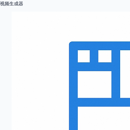
视频生成器