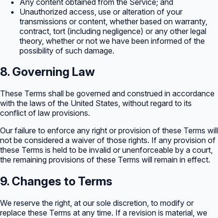
Any content obtained from the Service; and
Unauthorized access, use or alteration of your
transmissions or content, whether based on warranty,
contract, tort (including negligence) or any other legal
theory, whether or not we have been informed of the
possibility of such damage.
8. Governing Law
These Terms shall be governed and construed in accordance
with the laws of the United States, without regard to its
conflict of law provisions.
Our failure to enforce any right or provision of these Terms will
not be considered a waiver of those rights. If any provision of
these Terms is held to be invalid or unenforceable by a court,
the remaining provisions of these Terms will remain in effect.
9. Changes to Terms
We reserve the right, at our sole discretion, to modify or
replace these Terms at any time. If a revision is material, we