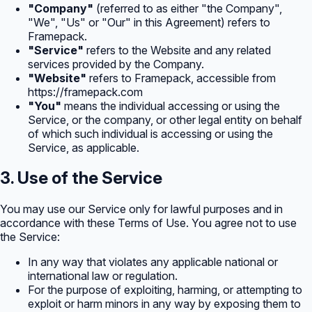
"Company"
(referred to as either "the Company",
"We", "Us" or "Our" in this Agreement) refers to
Framepack.
"Service"
refers to the Website and any related
services provided by the Company.
"Website"
refers to Framepack, accessible from
https://framepack.com
"You"
means the individual accessing or using the
Service, or the company, or other legal entity on behalf
of which such individual is accessing or using the
Service, as applicable.
3. Use of the Service
You may use our Service only for lawful purposes and in
accordance with these Terms of Use. You agree not to use
the Service:
In any way that violates any applicable national or
international law or regulation.
For the purpose of exploiting, harming, or attempting to
exploit or harm minors in any way by exposing them to