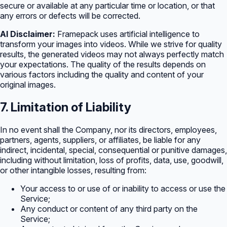
secure or available at any particular time or location, or that
any errors or defects will be corrected.
AI Disclaimer:
Framepack uses artificial intelligence to
transform your images into videos. While we strive for quality
results, the generated videos may not always perfectly match
your expectations. The quality of the results depends on
various factors including the quality and content of your
original images.
7. Limitation of Liability
In no event shall the Company, nor its directors, employees,
partners, agents, suppliers, or affiliates, be liable for any
indirect, incidental, special, consequential or punitive damages,
including without limitation, loss of profits, data, use, goodwill,
or other intangible losses, resulting from:
Your access to or use of or inability to access or use the
Service;
Any conduct or content of any third party on the
Service;