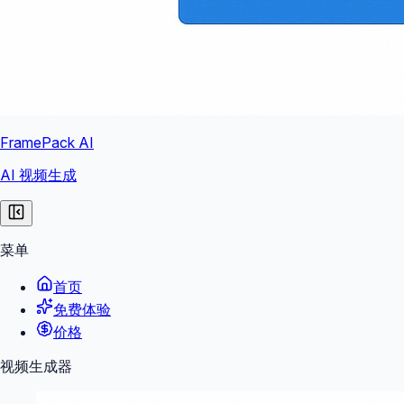
FramePack AI
AI 视频生成
菜单
首页
免费体验
价格
视频生成器