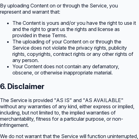
By uploading Content on or through the Service, you
represent and warrant that:
The Content is yours and/or you have the right to use it
and the right to grant us the rights and license as
provided in these Terms.
The uploading of your Content on or through the
Service does not violate the privacy rights, publicity
rights, copyrights, contract rights or any other rights of
any person.
Your Content does not contain any defamatory,
obscene, or otherwise inappropriate material.
6. Disclaimer
The Service is provided "AS IS" and "AS AVAILABLE"
without any warranties of any kind, either express or implied,
including, but not limited to, the implied warranties of
merchantability, fitness for a particular purpose, or non-
infringement.
We do not warrant that the Service will function uninterrupted,