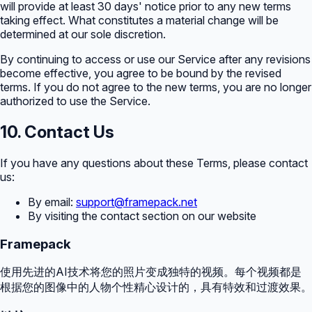
will provide at least 30 days' notice prior to any new terms
taking effect. What constitutes a material change will be
determined at our sole discretion.
By continuing to access or use our Service after any revisions
become effective, you agree to be bound by the revised
terms. If you do not agree to the new terms, you are no longer
authorized to use the Service.
10. Contact Us
If you have any questions about these Terms, please contact
us:
By email:
support@framepack.net
By visiting the contact section on our website
Framepack
使用先进的AI技术将您的照片变成独特的视频。每个视频都是
根据您的图像中的人物个性精心设计的，具有特效和过渡效果。