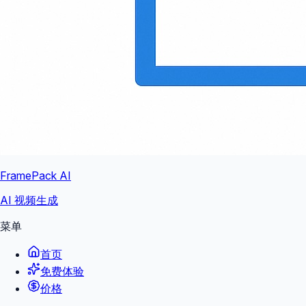
FramePack AI
AI 视频生成
菜单
首页
免费体验
价格