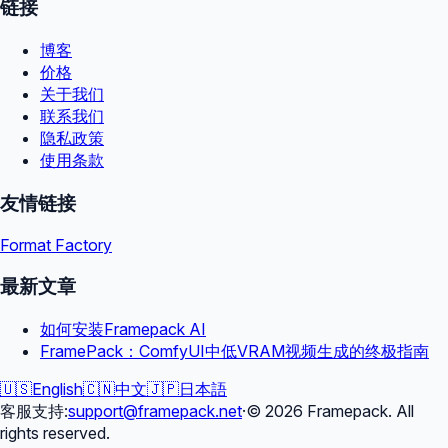
链接
博客
价格
关于我们
联系我们
隐私政策
使用条款
友情链接
Format Factory
最新文章
如何安装Framepack AI
FramePack：ComfyUI中低VRAM视频生成的终极指南
🇺🇸
English
🇨🇳
中文
🇯🇵
日本語
客服支持
:
support@framepack.net
·
©
2026
Framepack. All
rights reserved.